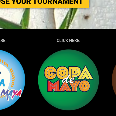
SE YOUR TOURNAMENT
ERE:
CLICK HERE: