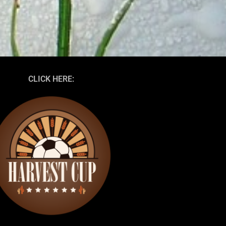
CLICK HERE: