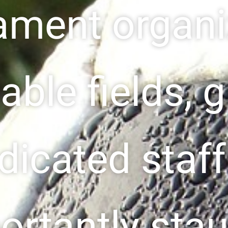
ament organi
able fields, 
dicated staf
ortantly sta