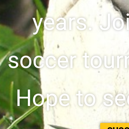
years. Jo
soccer tour
Hope to see