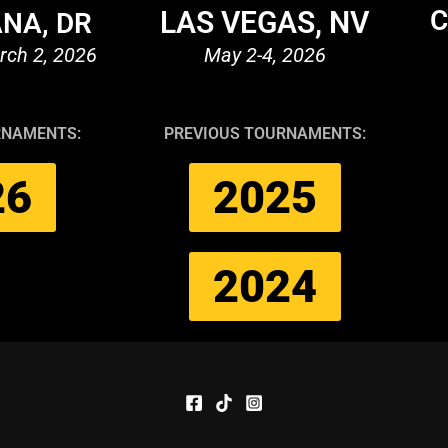
C
LAS VEGAS, NV
NA, DR
rch 2, 2026
May 2-4, 2026
RNAMENTS:
PREVIOUS TOURNAMENTS:
26
2025
2024