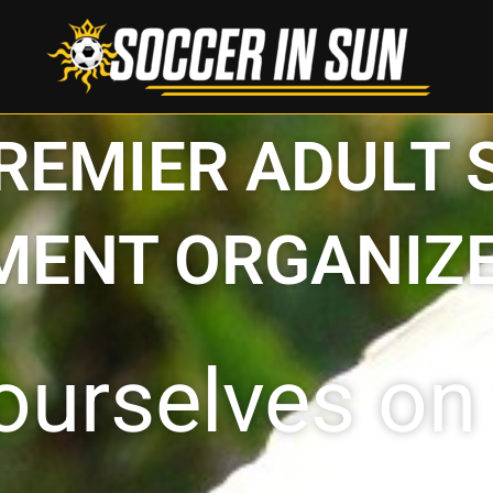
PREMIER ADULT
ENT ORGANIZE
ourselves on 