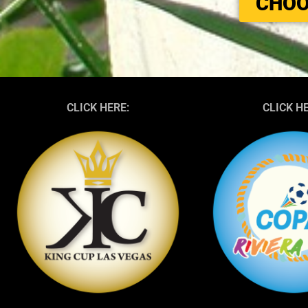
CHOO
CLICK HERE:
CLICK H