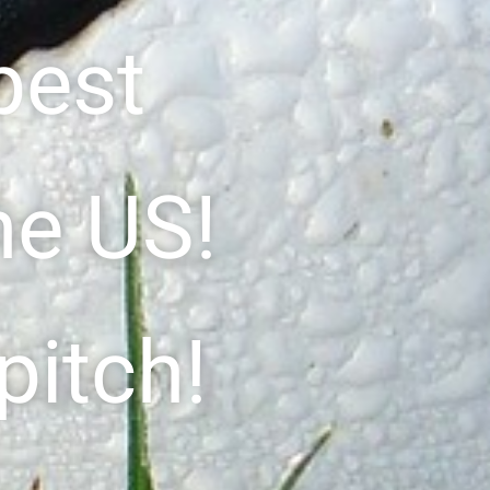
best
he US!
pitch!