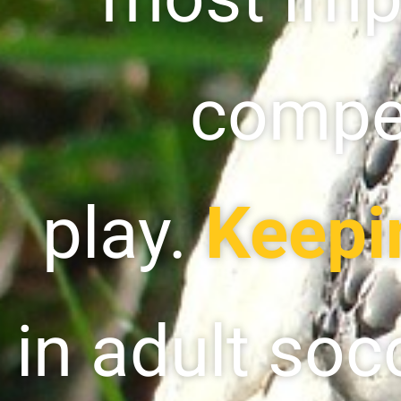
compet
play.
Keepi
in adult soc