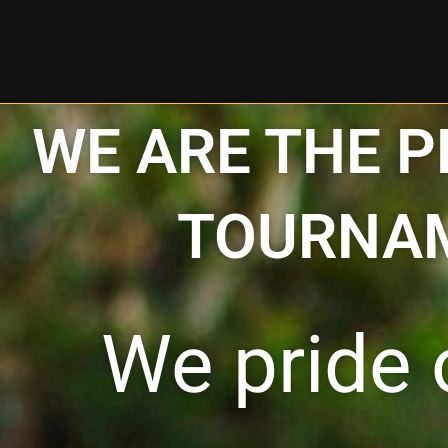
Skip
to
content
WE ARE THE 
TOURNAM
We pride 