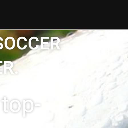
 SOCCER
R.
top-