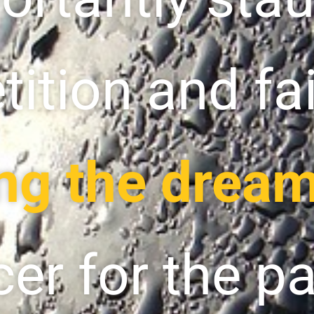
ition and fai
ng the dream
cer for the p