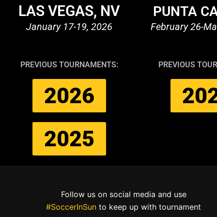
LAS VEGAS, NV
PUNTA CA
January 17-19, 2026
February 26-Ma
PREVIOUS TOURNAMENTS:
PREVIOUS TOU
2026
20
2025
Follow us on social media and use
#SoccerInSun
to keep up with tournament