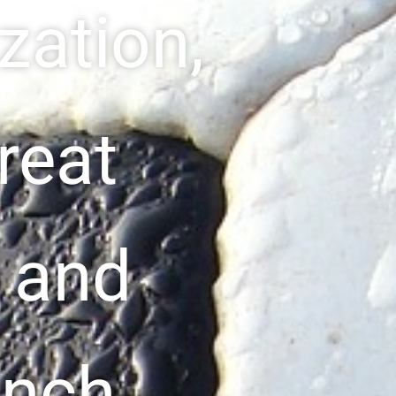
zation,
great
f and
unch