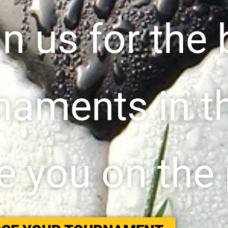
in us for the 
naments in t
 you on the 