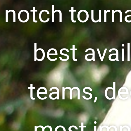
notch tourn
best avail
teams, de
most imp