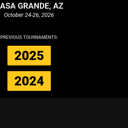
ASA GRANDE, AZ
October 24-26, 2026
PREVIOUS TOURNAMENTS:
2025
2024