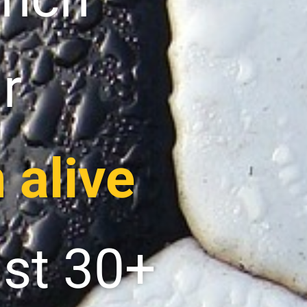
r
 alive
ast 30+