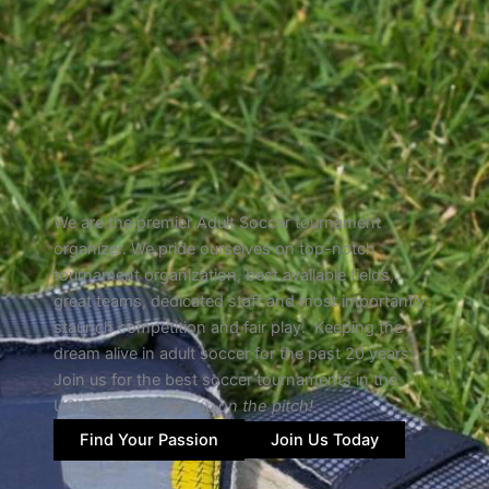
We are the premier Adult Soccer tournament
organizer. We pride ourselves on top-notch
tournament organization, best available fields,
great teams, dedicated staff and most importantly
staunch competition and fair play. Keeping the
dream alive in adult soccer for the past 20 years.
Join us for the best soccer tournaments in the
US!
Hope to see you on the pitch!
Find Your Passion
Join Us Today